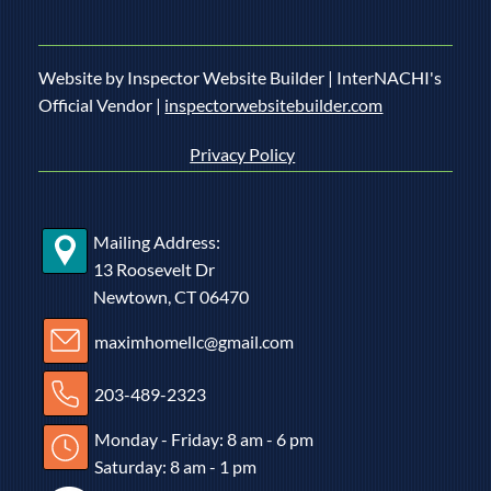
Website by Inspector Website Builder | InterNACHI's
Official Vendor |
inspectorwebsitebuilder.com
Privacy Policy
Mailing Address:
13 Roosevelt Dr
Newtown, CT 06470
maximhomellc@gmail.com
203-489-2323
Monday - Friday: 8 am - 6 pm
Saturday: 8 am - 1 pm