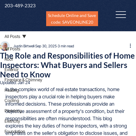
203-489-2323
Schedule Online and Save
code: SAVEONLINE20
All Posts
Justin Birtwell
Sep 30, 2025
3 min read
All Posts
The Role and Responsibilities of Home
Roof
Inspectors: What Buyers and Sellers
Exterior
Need to Know
Fireplace & Chimney
Updated:
Jan 24
In the complex world of real estate transactions, home 
Heating
inspectors play a crucial role in helping buyers make 
Cooling
informed decisions. These professionals provide an 
Plumbing
objective assessment of a property's condition, but their 
responsibilities are often misunderstood. This blog 
Eletricity
explores the key duties of home inspectors, with a strong 
Foundation
emphasis on the seller's obligation to disclose issues, and 