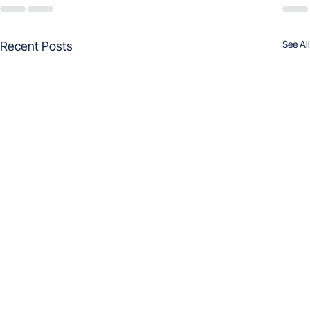
See All
Recent Posts