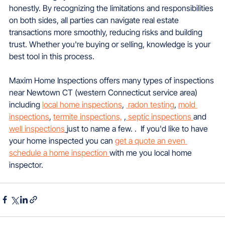
honestly. By recognizing the limitations and responsibilities 
on both sides, all parties can navigate real estate 
transactions more smoothly, reducing risks and building 
trust. Whether you're buying or selling, knowledge is your 
best tool in this process.
Maxim Home Inspections offers many types of inspections 
near Newtown CT (western Connecticut service area) 
including 
local home inspections
, 
 radon testing
, 
mold 
inspections
, 
termite inspections,
 ,
 septic inspections 
and 
well inspections
just to name a few. .  If you'd like to have 
your home inspected you can 
get a quote an even 
schedule a home inspection 
with me you local home 
inspector.