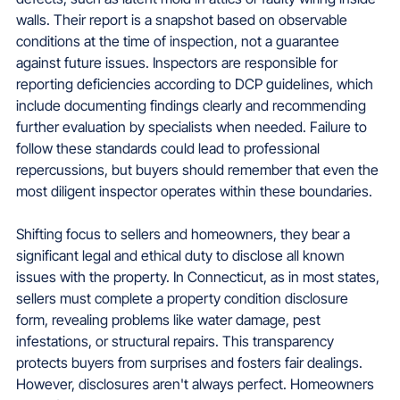
walls. Their report is a snapshot based on observable 
conditions at the time of inspection, not a guarantee 
against future issues. Inspectors are responsible for 
reporting deficiencies according to DCP guidelines, which 
include documenting findings clearly and recommending 
further evaluation by specialists when needed. Failure to 
follow these standards could lead to professional 
repercussions, but buyers should remember that even the 
most diligent inspector operates within these boundaries.
Shifting focus to sellers and homeowners, they bear a 
significant legal and ethical duty to disclose all known 
issues with the property. In Connecticut, as in most states, 
sellers must complete a property condition disclosure 
form, revealing problems like water damage, pest 
infestations, or structural repairs. This transparency 
protects buyers from surprises and fosters fair dealings. 
However, disclosures aren't always perfect. Homeowners 