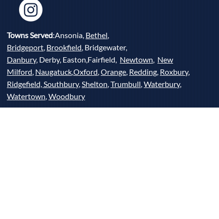
Towns Served
:Ansonia,
Bethel
,
Bridgeport
,
Brookfield
, Bridgewater,
Danbury
, Derby, Easton,Fairfield,
Newtown
,
New
Milford
,
Naugatuck
,
Oxford
,
Orange
,
Redding
,
Roxbury
,
Ridgefield,
Southbury
,
Shelton
,
Trumbull
,
Waterbury
,
Watertown
,
Woodbury