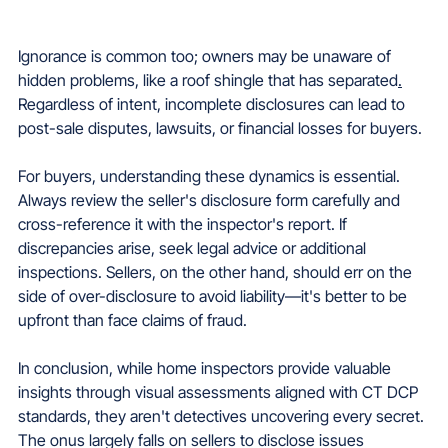
Ignorance is common too; owners may be unaware of 
hidden problems, like a roof shingle that has separated
.
Regardless of intent, incomplete disclosures can lead to 
post-sale disputes, lawsuits, or financial losses for buyers.
For buyers, understanding these dynamics is essential. 
Always review the seller's disclosure form carefully and 
cross-reference it with the inspector's report. If 
discrepancies arise, seek legal advice or additional 
inspections. Sellers, on the other hand, should err on the 
side of over-disclosure to avoid liability—it's better to be 
upfront than face claims of fraud.
In conclusion, while home inspectors provide valuable 
insights through visual assessments aligned with CT DCP 
standards, they aren't detectives uncovering every secret. 
The onus largely falls on sellers to disclose issues 