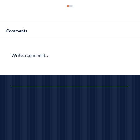
Comments
Write a comment...
How to Select a Home Inspector