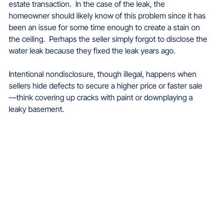
estate transaction.  In the case of the leak, the 
homeowner should likely know of this problem since it has 
been an issue for some time enough to create a stain on 
the ceiling.  Perhaps the seller simply forgot to disclose the 
water leak because they fixed the leak years ago.
Intentional nondisclosure, though illegal, happens when 
sellers hide defects to secure a higher price or faster sale
—think covering up cracks with paint or downplaying a 
leaky basement. 