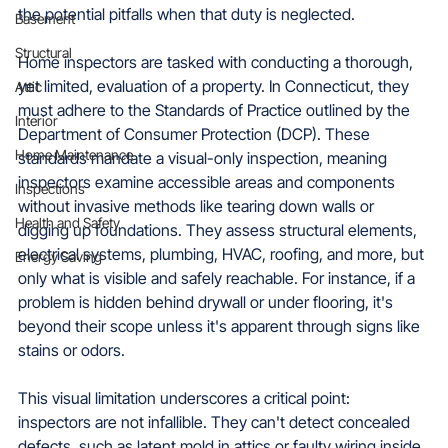
the potential pitfalls when that duty is neglected.
Basement
Structural
Home inspectors are tasked with conducting a thorough, 
yet limited, evaluation of a property. In Connecticut, they 
Attic
must adhere to the Standards of Practice outlined by the 
Interior
Department of Consumer Protection (DCP). These 
Home Maintenance
standards mandate a visual-only inspection, meaning 
inspectors examine accessible areas and components 
Inspections
without invasive methods like tearing down walls or 
Health and Safety
digging up foundations. They assess structural elements, 
electrical systems, plumbing, HVAC, roofing, and more, but 
Energy Saving
only what is visible and safely reachable. For instance, if a 
problem is hidden behind drywall or under flooring, it's 
beyond their scope unless it's apparent through signs like 
stains or odors.
This visual limitation underscores a critical point: 
inspectors are not infallible. They can't detect concealed 
defects, such as latent mold in attics or faulty wiring inside 