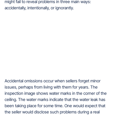
might fail to reveal problems in three main ways: 
accidentally, intentionally, or ignorantly.
Accidental omissions occur when sellers forget minor 
issues, perhaps from living with them for years. 
The 
inspection image shows water marks in the corner of the 
ceiling. The water marks indicate that the water leak has 
been taking place for some time. One would expect that 
the seller would disclose such problems during a real 