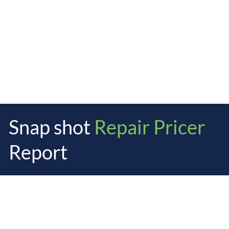
Snap shot
Repair Pricer
Report