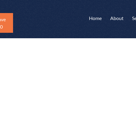
Home
About
S
ave
20
mates
n can be a slow
ontactors.
state agents get
e defects found
average pricing
reviewed an