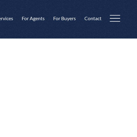
ervices
For Agents
For Buyers
Contact