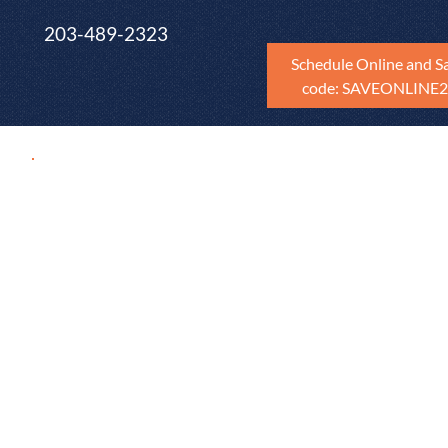
203-489-2323
Schedule Online and S
code: SAVEONLINE
FREE Cost Esti
Getting quotes for repairs after a home inspectio
and tedious process of scheduling quotes with c
Because I am partnered with RepairPricer, real-e
detailed and accurate cost estimates based on th
in the home inspection report customized to the 
for the home's zip code. This AI powered tool is 