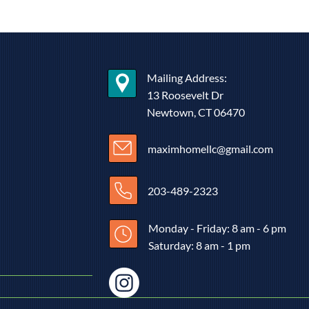
Mailing Address:
13 Roosevelt Dr
Newtown, CT 06470
maximhomellc@gmail.com
203-489-2323
Monday - Friday: 8 am - 6 pm
Saturday: 8 am - 1 pm