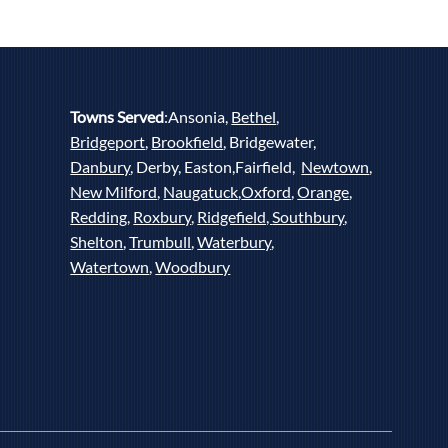
Towns Served
:Ansonia,
Bethel
,
Bridgeport
,
Brookfield
, Bridgewater,
Danbury
, Derby, Easton,Fairfield,
Newtown
,
New Milford
,
Naugatuck
,
Oxford
,
Orange
,
Redding
,
Roxbury
,
Ridgefield,
Southbury
,
Shelton
,
Trumbull
,
Waterbury
,
Watertown
,
Woodbury