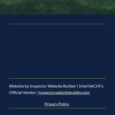
Website by Inspector Website Builder | InterNACHI's
Official Vendor |
inspectorwebsitebuilder.com
Privacy Policy