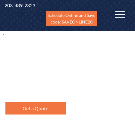
203-489-2323
Schedule Online and Save
code: SAVEONLINE20
New Construction
Inspections
Newly constructed homes need to be inspected at different
phases of construction including pre-drywall phase,
finished and before the builder's warranty expires (11th
month).
Get a Quote