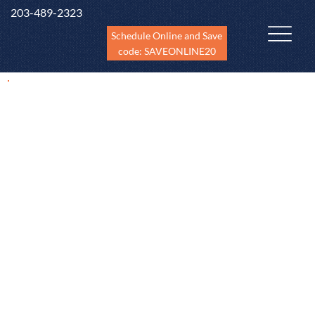
203-489-2323
Schedule Online and Save
code: SAVEONLINE20
Home Inspection Services
in CT
Brookfiel
Ansonia
Bridgeport
Bethel
Danbury