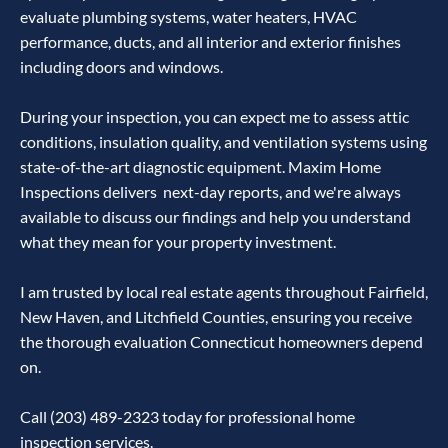
evaluate plumbing systems, water heaters, HVAC
performance, ducts, and all interior and exterior finishes
including doors and windows.
During your inspection, you can expect me to assess attic
conditions, insulation quality, and ventilation systems using
state-of-the-art diagnostic equipment. Maxim Home
Inspections delivers next-day reports, and we're always
available to discuss our findings and help you understand
what they mean for your property investment.
I am trusted by local real estate agents throughout Fairfield,
New Haven, and Litchfield Counties, ensuring you receive
the thorough evaluation Connecticut homeowners depend
on.
Call (203) 489-2323 today for professional home
inspection services.