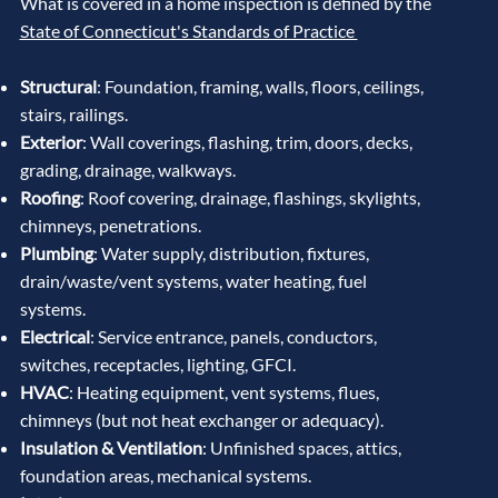
What is covered in a home inspection is defined by the
State of Connecticut's Standards of Practice
Structural
: Foundation, framing, walls, floors, ceilings,
stairs, railings.
Exterior
: Wall coverings, flashing, trim, doors, decks,
grading, drainage, walkways.
Roofing
: Roof covering, drainage, flashings, skylights,
chimneys, penetrations.
Plumbing
: Water supply, distribution, fixtures,
drain/waste/vent systems, water heating, fuel
systems.
Electrical
: Service entrance, panels, conductors,
switches, receptacles, lighting, GFCI.
HVAC
: Heating equipment, vent systems, flues,
chimneys (but not heat exchanger or adequacy).
Insulation & Ventilation
: Unfinished spaces, attics,
foundation areas, mechanical systems.