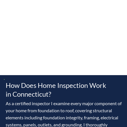
d
New
Derby
Easton
Middlebur
Monroe
Milford
y
Newtown
Oxford
Redding
Orange
Naugatuck
Roxbury
Ridgefiel
Shelton
Southbur
Trumbull
d
y
Waterbur
Woodbur
Waterto
y
y
wn
How Does Home Inspection Work
in Connecticut?
As a certified inspector I examine every major component of
your home from foundation to roof, covering structural
elements including foundation integrity, framing, electrical
systems, panels, outlets, and grounding. I thoroughly