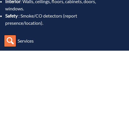
Interior
: Walls, ceilings, floors, cabinets, doors,
windows.
Safety
: Smoke/CO detectors (report
presence/location).
Services
What Makes Maxim Different
I bring advanced technology, local expertise and care for
customer service to every inspection I perform.
How do I ensure quality?
I use advance software, and state
of the art tools like thermal imaging, moisture meters, and
drone technology to uncover issues invisible to standard
visual inspection.