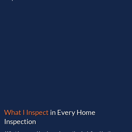
What I Inspect
in Every Home
Inspection