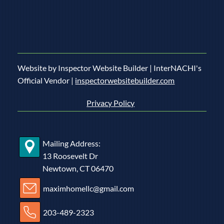
Website by Inspector Website Builder | InterNACHI's
Official Vendor |
inspectorwebsitebuilder.com
Privacy Policy
Mailing Address:
13 Roosevelt Dr
Newtown, CT 06470
maximhomellc@gmail.com
203-489-2323