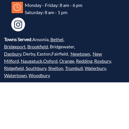
Monday - Friday: 8 am - 6 pm
Saturday: 8 am - 1 pm
Towns Served
:Ansonia,
Bethel
,
Bridgeport
,
Brookfield
, Bridgewater,
Danbury
, Derby, Easton,Fairfield,
Newtown
,
New
Milford
,
Naugatuck
,
Oxford
,
Orange
,
Redding
,
Roxbury
,
Ridgefield,
Southbury
,
Shelton
,
Trumbull
,
Waterbury
,
Watertown
,
Woodbury