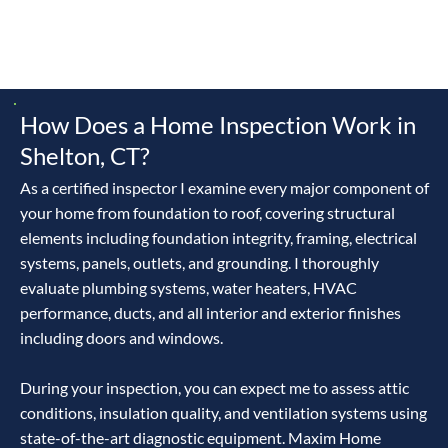
owning a home is a partnership with the river, land,
evolving codes, and a thriving development scene—master
it, and you’ll craft a legacy, not a liability.
How Does a Home Inspection Work in
Shelton, CT?
As a certified inspector I examine every major component of
your home from foundation to roof, covering structural
elements including foundation integrity, framing, electrical
systems, panels, outlets, and grounding. I thoroughly
evaluate plumbing systems, water heaters, HVAC
performance, ducts, and all interior and exterior finishes
including doors and windows.
During your inspection, you can expect me to assess attic
conditions, insulation quality, and ventilation systems using
state-of-the-art diagnostic equipment. Maxim Home