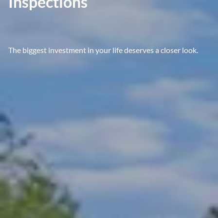
Inspections
The biggest investment in your life deserves a closer look.