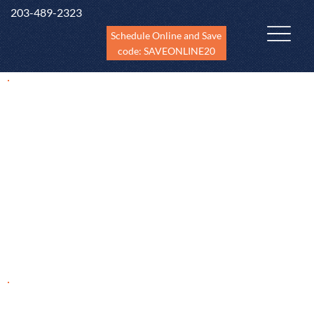
203-489-2323
Schedule Online and Save
code: SAVEONLINE20
Home Inspections in
Shelton, CT
Unique Insight to Home Inspections in Shelton, CT