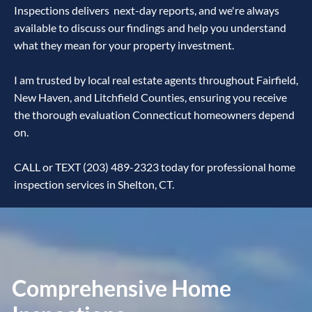
Inspections delivers next-day reports, and we're always
available to discuss our findings and help you understand
what they mean for your property investment.
I am trusted by local real estate agents throughout Fairfield,
New Haven, and Litchfield Counties, ensuring you receive
the thorough evaluation Connecticut homeowners depend
on.
CALL or TEXT (203) 489-2323 today for professional home
inspection services in Shelton, CT.
Comprehensive Home