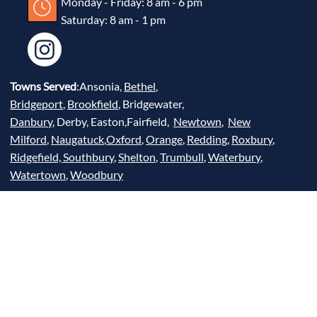
Monday - Friday: 8 am - 6 pm
Saturday: 8 am - 1 pm
Towns Served
:Ansonia,
Bethel
,
Bridgeport
,
Brookfield
, Bridgewater,
Danbury
, Derby, Easton,Fairfield,
Newtown
,
New
Milford
,
Naugatuck
,
Oxford
,
Orange
,
Redding
,
Roxbury
,
Ridgefield,
Southbury
,
Shelton
,
Trumbull
,
Waterbury
,
Watertown
,
Woodbury