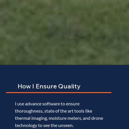
How I Ensure Quality
I use advance software to ensure
What Makes Maxim Different
thoroughness, state of the art tools like
thermal imaging, moisture meters, and drone
technology to see the unseen.