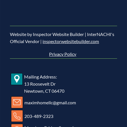
Website by Inspector Website Builder | InterNACHI's
Official Vendor |
inspectorwebsitebuilder.com
Privacy Policy
Mailing Address:
13 Roosevelt Dr
Newtown, CT 06470
maximhomellc@gmail.com
203-489-2323