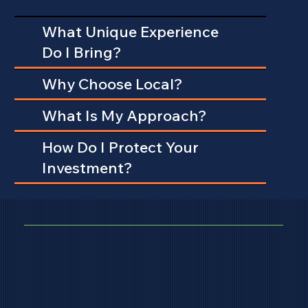
What Unique Experience
Do I Bring?
Why Choose Local?
What Is My Approach?
How Do I Protect Your
Investment?