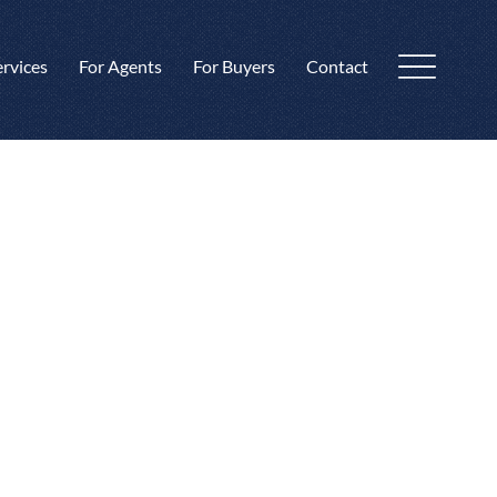
ervices
For Agents
For Buyers
Contact