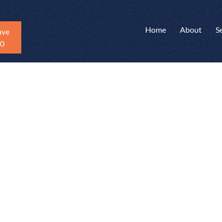
Home
About
S
ave
20
me Inspections
 in Newtown, CT
nty, and
 new