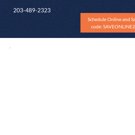
203-489-2323
Schedule Online and S
code: SAVEONLINE
Maxim Blog
Find practical tips and resources from Maxim Ho
to guide you through home maintenance journey
and throughout Fairfield County, New Haven Cou
Litchfield County. Whether you're renting, you're