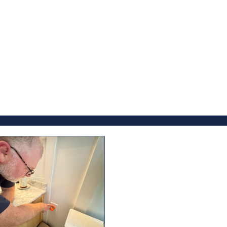
the blog below.