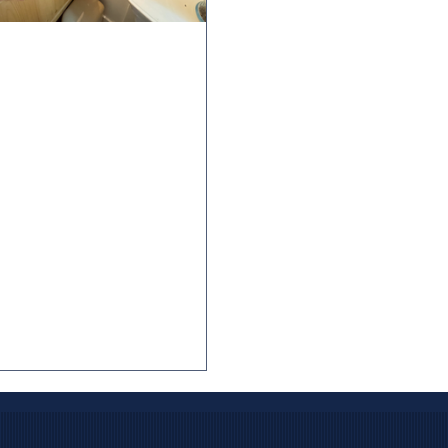
 2025
3 min read
erstanding the
ortance of GFCI
eptacles for
meowners
reds of electrocutions occurred
lly in the U.S. in the 1940s and
with estimates of 800-1,000
s per year, according to historical
y data. Many of these incidents
lved household appliances, power
, or wet environments like
ing pools. Charles Dalziel, an
rical engineering professor at the
rsity of California, Berkeley, was