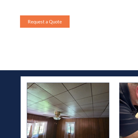
homeowner or looking for maintenance tips, read 
Request a Quote