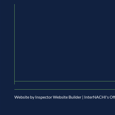
mesothelioma, and asbestosis when its
moti
fibers go airborne. If your home
Circu
predates the 1980s (or even the early
conce
'90s in som
Website by Inspector Website Builder | InterNACHI's Off