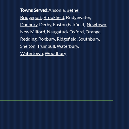
Towns Served
:Ansonia,
Bethel
,
Bridgeport
,
Brookfield
, Bridgewater,
Danbury
, Derby, Easton,Fairfield,
Newtown
,
New Milford
,
Naugatuck
,
Oxford
,
Orange
,
Redding
,
Roxbury
,
Ridgefield,
Southbury
,
Shelton
,
Trumbull
,
Waterbury
,
Watertown
,
Woodbury