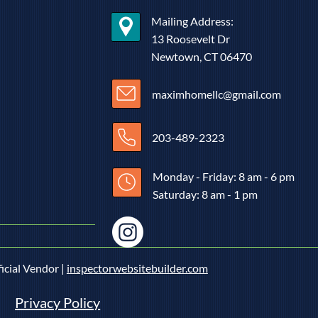
vated to invent the Ground Fault
it Interrupter (GFCI) by his deep
Mailing Address:
rn for electrical safety and
13 Roosevelt Dr
Newtown, CT 06470
maximhomellc@gmail.com
203-489-2323
Monday - Friday: 8 am - 6 pm
Saturday: 8 am - 1 pm
icial Vendor |
inspectorwebsitebuilder.com
Privacy Policy