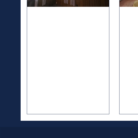
Nov 22, 2025
5 min read
Oct 3,
Where Might Asbestos Be
Und
Lurking in Your Home? A
Imp
Home Inspectors Guide
Rec
Ho
Hello, homeowners! As a home
Hund
inspector, I’ve walked through homes,
annua
from charming mid-century bungalows
50s, 
to sprawling modern builds, and one
death
thing I’ve learned: older homes often
safet
hide secrets. One of the sneakiest?
invo
Asbestos. This once-popular building
tools
material, prized for its fire resistance
swimm
and durability, is now a known health
elect
hazard, linked to lung cancer,
Unive