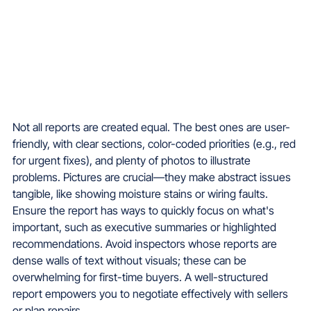
Not all reports are created equal. The best ones are user-
friendly, with clear sections, color-coded priorities (e.g., red 
for urgent fixes), and plenty of photos to illustrate 
problems. Pictures are crucial—they make abstract issues 
tangible, like showing moisture stains or wiring faults.
Ensure the report has ways to quickly focus on what's 
important, such as executive summaries or highlighted 
recommendations. Avoid inspectors whose reports are 
dense walls of text without visuals; these can be 
overwhelming for first-time buyers. A well-structured 
report empowers you to negotiate effectively with sellers 
or plan repairs.