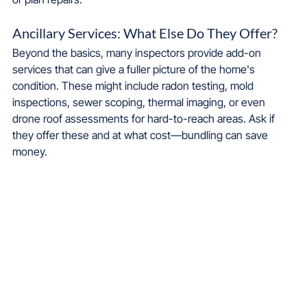
Ancillary Services: What Else Do They Offer?
Beyond the basics, many inspectors provide add-on 
services that can give a fuller picture of the home's 
condition. These might include radon testing, mold 
inspections, sewer scoping, thermal imaging, or even 
drone roof assessments for hard-to-reach areas. Ask if 
they offer these and at what cost—bundling can save 
money.