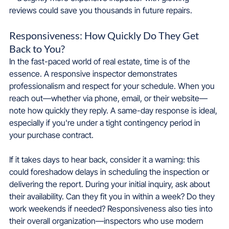
reviews could save you thousands in future repairs.
Responsiveness: How Quickly Do They Get 
Back to You?
In the fast-paced world of real estate, time is of the 
essence. A responsive inspector demonstrates 
professionalism and respect for your schedule. When you 
reach out—whether via phone, email, or their website—
note how quickly they reply. A same-day response is ideal, 
especially if you're under a tight contingency period in 
your purchase contract.
If it takes days to hear back, consider it a warning: this 
could foreshadow delays in scheduling the inspection or 
delivering the report. During your initial inquiry, ask about 
their availability. Can they fit you in within a week? Do they 
work weekends if needed? Responsiveness also ties into 
their overall organization—inspectors who use modern 