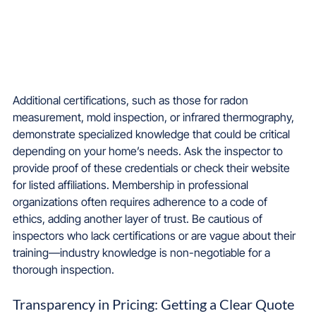
Additional certifications, such as those for radon 
measurement, mold inspection, or infrared thermography, 
demonstrate specialized knowledge that could be critical 
depending on your home’s needs. Ask the inspector to 
provide proof of these credentials or check their website 
for listed affiliations. Membership in professional 
organizations often requires adherence to a code of 
ethics, adding another layer of trust. Be cautious of 
inspectors who lack certifications or are vague about their 
training—industry knowledge is non-negotiable for a 
thorough inspection.
Transparency in Pricing: Getting a Clear Quote