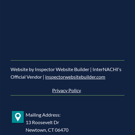
Website by Inspector Website Builder | InterNACHI's
Official Vendor |
inspectorwebsitebuilder.com
Privacy Policy
Mailing Address:
13 Roosevelt Dr
Newtown, CT 06470