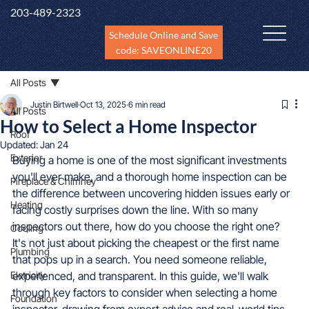
203-489-2323
Schedule Online and Save
code: SAVEONLINE20
All Posts
Justin Birtwell
Oct 13, 2025
6 min read
All Posts
How to Select a Home Inspector
Roof
Updated:
Jan 24
Exterior
Buying a home is one of the most significant investments 
you'll ever make, and a thorough home inspection can be 
Fireplace & Chimney
the difference between uncovering hidden issues early or 
Heating
facing costly surprises down the line. With so many 
inspectors out there, how do you choose the right one? 
Cooling
It's not just about picking the cheapest or the first name 
Plumbing
that pops up in a search. You need someone reliable, 
Eletricity
experienced, and transparent. In this guide, we'll walk 
through key factors to consider when selecting a home 
Foundation
inspector, drawing from expert advice and real-world tips 