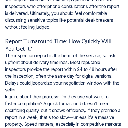
inspectors who offer phone consultations after the report 
is delivered. Ultimately, you should feel comfortable 
discussing sensitive topics like potential deal-breakers 
without feeling judged.
Report Turnaround Time: How Quickly Will 
You Get It?
The inspection report is the heart of the service, so ask 
upfront about delivery timelines. Most reputable 
inspectors provide the report within 24 to 48 hours after 
the inspection, often the same day for digital versions. 
Delays could jeopardize your negotiation window with the 
seller.
Inquire about their process: Do they use software for 
faster compilation? A quick turnaround doesn't mean 
sacrificing quality, but it shows efficiency. If they promise a 
report in a week, that's too slow—unless it's a massive 
property. Speed matters, especially in competitive markets 