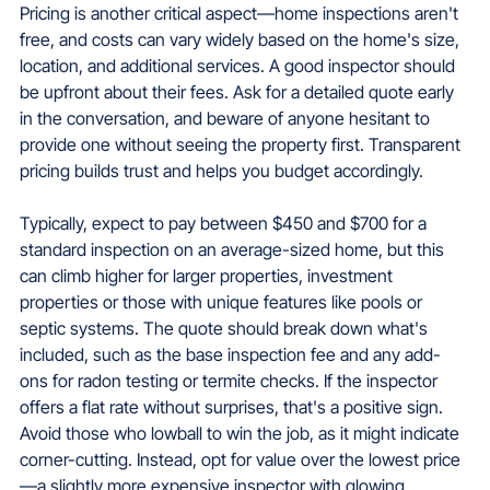
Pricing is another critical aspect—home inspections aren't 
free, and costs can vary widely based on the home's size, 
location, and additional services. A good inspector should 
be upfront about their fees. Ask for a detailed quote early 
in the conversation, and beware of anyone hesitant to 
provide one without seeing the property first. Transparent 
pricing builds trust and helps you budget accordingly.
Typically, expect to pay between $450 and $700 for a 
standard inspection on an average-sized home, but this 
can climb higher for larger properties, investment 
properties or those with unique features like pools or 
septic systems. The quote should break down what's 
included, such as the base inspection fee and any add-
ons for radon testing or termite checks. If the inspector 
offers a flat rate without surprises, that's a positive sign. 
Avoid those who lowball to win the job, as it might indicate 
corner-cutting. Instead, opt for value over the lowest price
—a slightly more expensive inspector with glowing 