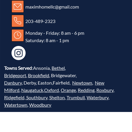
maximhomellc@gmail.com
203-489-2323
Monday - Friday: 8 am - 6 pm
Saturday: 8 am - 1 pm
Towns Served
:Ansonia,
Bethel
,
Bridgeport
,
Brookfield
, Bridgewater,
Danbury
, Derby, Easton,Fairfield,
Newtown
,
New
Milford
,
Naugatuck
,
Oxford
,
Orange
,
Redding
,
Roxbury
,
Ridgefield,
Southbury
,
Shelton
,
Trumbull
,
Waterbury
,
Watertown
,
Woodbury