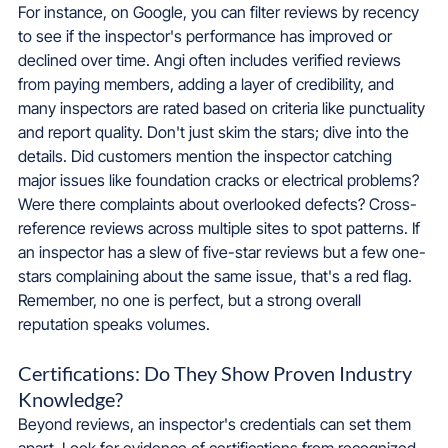
For instance, on Google, you can filter reviews by recency 
to see if the inspector's performance has improved or 
declined over time. Angi often includes verified reviews 
from paying members, adding a layer of credibility, and 
many inspectors are rated based on criteria like punctuality 
and report quality. Don't just skim the stars; dive into the 
details. Did customers mention the inspector catching 
major issues like foundation cracks or electrical problems? 
Were there complaints about overlooked defects? Cross-
reference reviews across multiple sites to spot patterns. If 
an inspector has a slew of five-star reviews but a few one-
stars complaining about the same issue, that's a red flag. 
Remember, no one is perfect, but a strong overall 
reputation speaks volumes.
Certifications: Do They Show Proven Industry 
Knowledge?
Beyond reviews, an inspector's credentials can set them 
apart. Look for evidence of certifications from recognized 