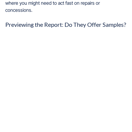
where you might need to act fast on repairs or 
concessions.
Previewing the Report: Do They Offer Samples?