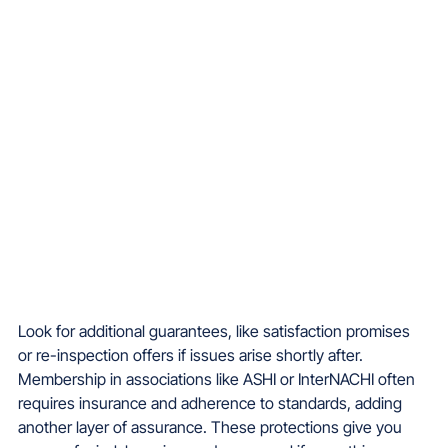
Look for additional guarantees, like satisfaction promises 
or re-inspection offers if issues arise shortly after. 
Membership in associations like ASHI or InterNACHI often 
requires insurance and adherence to standards, adding 
another layer of assurance. These protections give you 