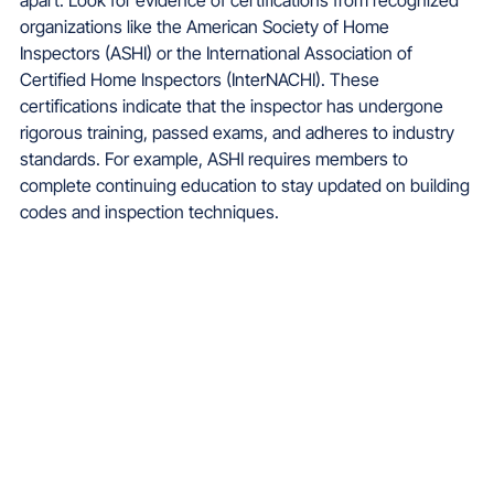
organizations like the American Society of Home 
Inspectors (ASHI) or the International Association of 
Certified Home Inspectors (InterNACHI). These 
certifications indicate that the inspector has undergone 
rigorous training, passed exams, and adheres to industry 
standards. For example, ASHI requires members to 
complete continuing education to stay updated on building 
codes and inspection techniques.