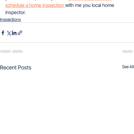
schedule a home inspection 
with me you local home 
inspector.
Inspections
See All
Recent Posts