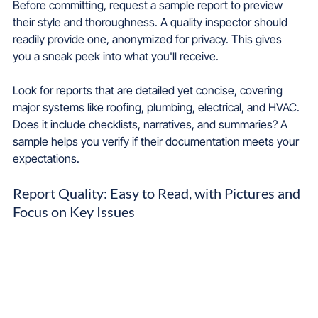
Before committing, request a sample report to preview 
their style and thoroughness. A quality inspector should 
readily provide one, anonymized for privacy. This gives 
you a sneak peek into what you'll receive.
Look for reports that are detailed yet concise, covering 
major systems like roofing, plumbing, electrical, and HVAC. 
Does it include checklists, narratives, and summaries? A 
sample helps you verify if their documentation meets your 
expectations.
Report Quality: Easy to Read, with Pictures and 
Focus on Key Issues