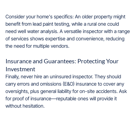
Consider your home's specifics: An older property might 
benefit from lead paint testing, while a rural one could 
need well water analysis. A versatile inspector with a range 
of services shows expertise and convenience, reducing 
the need for multiple vendors.
Insurance and Guarantees: Protecting Your 
Investment
Finally, never hire an uninsured inspector. They should 
carry errors and omissions (E&O) insurance to cover any 
oversights, plus general liability for on-site accidents. Ask 
for proof of insurance—reputable ones will provide it 
without hesitation.