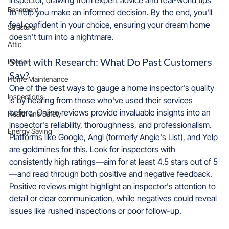
Basement
to help you make an informed decision. By the end, you'll 
feel confident in your choice, ensuring your dream home 
Structural
doesn't turn into a nightmare.
Attic
Start with Research: What Do Past Customers 
Interior
Say?
Home Maintenance
One of the best ways to gauge a home inspector's quality 
Inspections
is by hearing from those who've used their services 
before. Online reviews provide invaluable insights into an 
Health and Safety
inspector's reliability, thoroughness, and professionalism. 
Energy Saving
Platforms like Google, Angi (formerly Angie's List), and Yelp 
are goldmines for this. Look for inspectors with 
consistently high ratings—aim for at least 4.5 stars out of 5
—and read through both positive and negative feedback. 
Positive reviews might highlight an inspector's attention to 
detail or clear communication, while negatives could reveal 
issues like rushed inspections or poor follow-up.