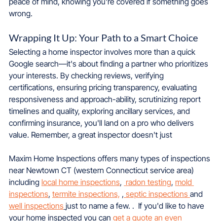
peace of mind, knowing you're covered if something goes 
wrong.
Wrapping It Up: Your Path to a Smart Choice
Selecting a home inspector involves more than a quick 
Google search—it's about finding a partner who prioritizes 
your interests. By checking reviews, verifying 
certifications, ensuring pricing transparency, evaluating 
responsiveness and approach-ability, scrutinizing report 
timelines and quality, exploring ancillary services, and 
confirming insurance, you'll land on a pro who delivers 
value. Remember, a great inspector doesn't just
Maxim Home Inspections offers many types of inspections 
near Newtown CT (western Connecticut service area) 
including 
local home inspections
, 
 radon testing
, 
mold 
inspections
, 
termite inspections,
 ,
 septic inspections 
and 
well inspections
just to name a few. .  If you'd like to have 
your home inspected you can 
get a quote an even 