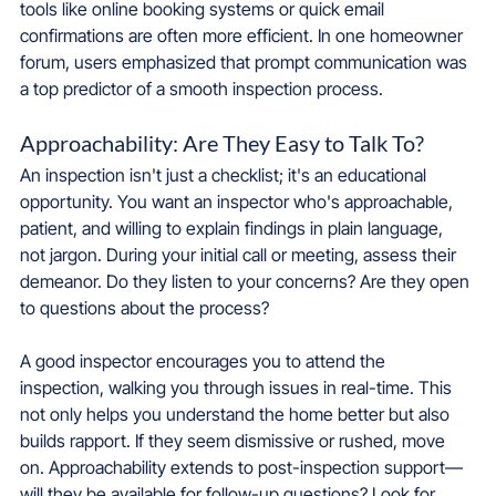
tools like online booking systems or quick email 
confirmations are often more efficient. In one homeowner 
forum, users emphasized that prompt communication was 
a top predictor of a smooth inspection process.
Approachability: Are They Easy to Talk To?
An inspection isn't just a checklist; it's an educational 
opportunity. You want an inspector who's approachable, 
patient, and willing to explain findings in plain language, 
not jargon. During your initial call or meeting, assess their 
demeanor. Do they listen to your concerns? Are they open 
to questions about the process?
A good inspector encourages you to attend the 
inspection, walking you through issues in real-time. This 
not only helps you understand the home better but also 
builds rapport. If they seem dismissive or rushed, move 
on. Approachability extends to post-inspection support—
will they be available for follow-up questions? Look for 