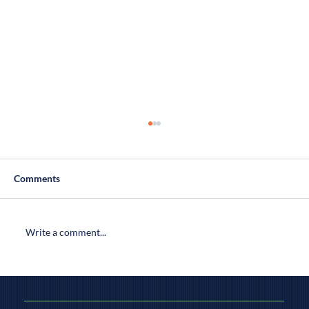
Comments
Write a comment...
Finding Connecticut's Best Home
Inspectors