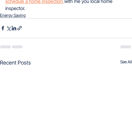
schedule a home inspection 
with me you local home 
inspector.
Energy Saving
See All
Recent Posts