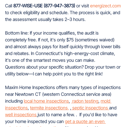
Call 
877-WISE-USE (877-947-3873)
 or visit 
energizect.com
to check eligibility and schedule. The process is quick, and 
the assessment usually takes 2–3 hours.
Bottom line: If your income qualifies, the audit is 
completely free. If not, it's only $75 (sometimes waived) 
and almost always pays for itself quickly through lower bills 
and rebates. In Connecticut's high-energy-cost climate, 
it's one of the smartest moves you can make.
Questions about your specific situation? Drop your town or 
utility below—I can help point you to the right link!
Maxim Home Inspections offers many types of inspections 
near Newtown CT (western Connecticut service area) 
including 
local home inspections
, 
 radon testing
, 
mold 
inspections
, 
termite inspections,
 ,
 septic inspections 
and 
well inspections
just to name a few. .  If you'd like to have 
your home inspected you can 
get a quote an even 