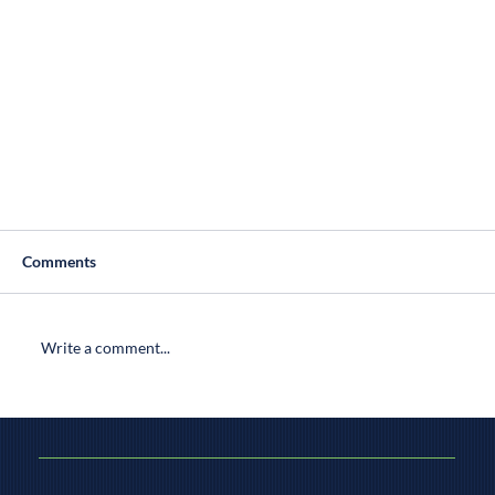
Comments
Write a comment...