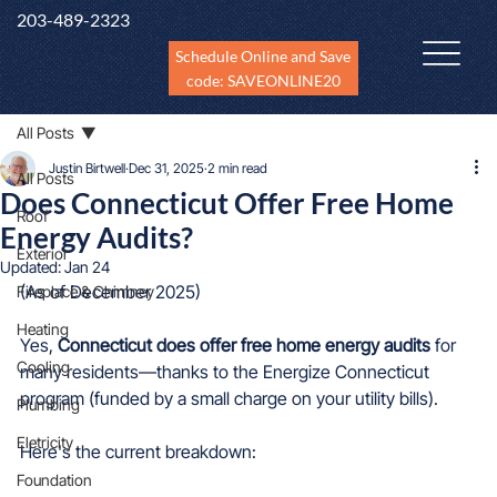
203-489-2323
Schedule Online and Save
code: SAVEONLINE20
All Posts
Justin Birtwell
Dec 31, 2025
2 min read
All Posts
Does Connecticut Offer Free Home
Roof
Energy Audits?
Exterior
Updated:
Jan 24
(As of December 2025)
Fireplace & Chimney
Heating
Yes, 
Connecticut does offer free home energy audits
 for 
Cooling
many residents—thanks to the Energize Connecticut 
program (funded by a small charge on your utility bills).
Plumbing
Eletricity
Here's the current breakdown:
Foundation