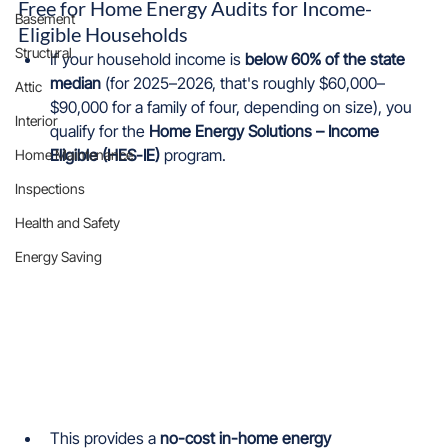
Free for Home Energy Audits for Income-
Basement
Eligible Households
Structural
If your household income is 
below 60% of the state 
median
 (for 2025–2026, that's roughly $60,000–
Attic
$90,000 for a family of four, depending on size), you 
Interior
qualify for the 
Home Energy Solutions – Income 
Eligible (HES-IE)
 program.
Home Maintenance
Inspections
Health and Safety
Energy Saving
This provides a 
no-cost in-home energy 