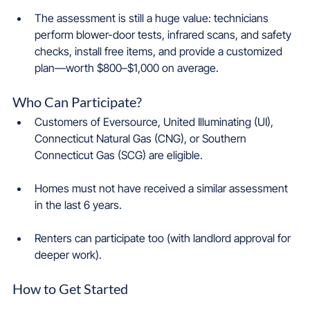
The assessment is still a huge value: technicians 
perform blower-door tests, infrared scans, and safety 
checks, install free items, and provide a customized 
plan—worth $800–$1,000 on average.
Who Can Participate?
Customers of Eversource, United Illuminating (UI), 
Connecticut Natural Gas (CNG), or Southern 
Connecticut Gas (SCG) are eligible.
Homes must not have received a similar assessment 
in the last 6 years.
Renters can participate too (with landlord approval for 
deeper work).
How to Get Started