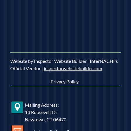
9 Signs You Should Consider a Home Energy Audit
Website by Inspector Website Builder | InterNACHI's
Official Vendor |
inspectorwebsitebuilder.com
Privacy Policy
Mailing Address:
13 Roosevelt Dr
Newtown, CT 06470