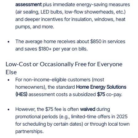
assessment
 plus immediate energy-saving measures 
(air sealing, LED bulbs, low-flow showerheads, etc.) 
and deeper incentives for insulation, windows, heat 
pumps, and more.
The average home receives about $850 in services 
and saves $180+ per year on bills.
Low-Cost or Occasionally Free for Everyone 
Else
For non-income-eligible customers (most 
homeowners), the standard 
Home Energy Solutions 
(HES)
 assessment costs a subsidized 
$75
 co-pay.
However, the $75 fee is often 
waived
 during 
promotional periods (e.g., limited-time offers in 2025 
for scheduling by certain dates) or through local town 
partnerships.