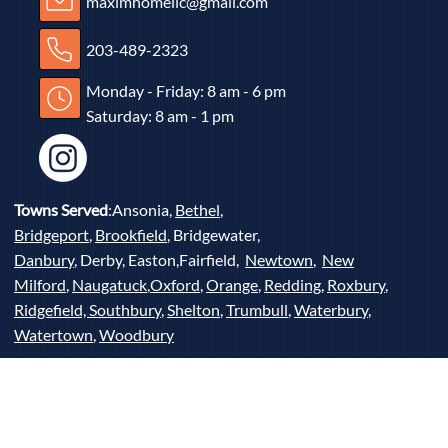
maximhomellc@gmail.com
203-489-2323
Monday - Friday: 8 am - 6 pm
Saturday: 8 am - 1 pm
Towns Served
:Ansonia,
Bethel
,
Bridgeport
,
Brookfield
, Bridgewater,
Danbury
, Derby, Easton,Fairfield,
Newtown
,
New
Milford
,
Naugatuck
,
Oxford
,
Orange
,
Redding
,
Roxbury
,
Ridgefield,
Southbury
,
Shelton
,
Trumbull
,
Waterbury
,
Watertown
,
Woodbury