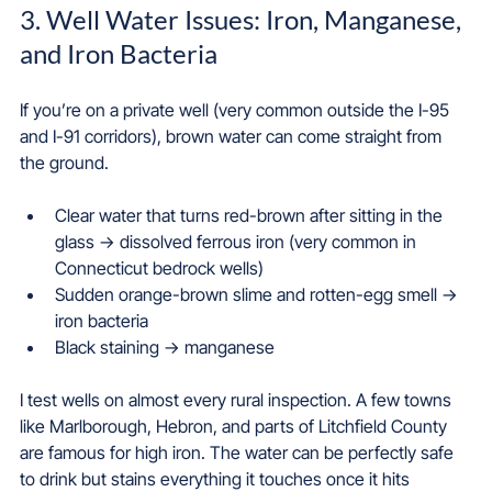
3. Well Water Issues: Iron, Manganese, 
and Iron Bacteria
If you’re on a private well (very common outside the I-95 
and I-91 corridors), brown water can come straight from 
the ground.
Clear water that turns red-brown after sitting in the 
glass → dissolved ferrous iron (very common in 
Connecticut bedrock wells)  
Sudden orange-brown slime and rotten-egg smell → 
iron bacteria  
Black staining → manganese  
I test wells on almost every rural inspection. A few towns 
like Marlborough, Hebron, and parts of Litchfield County 
are famous for high iron. The water can be perfectly safe 
to drink but stains everything it touches once it hits 