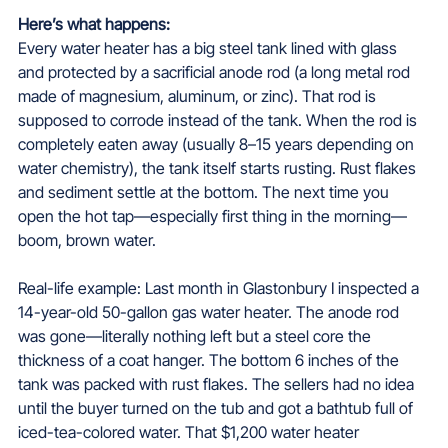
Here’s what happens:  
Every water heater has a big steel tank lined with glass 
and protected by a sacrificial anode rod (a long metal rod 
made of magnesium, aluminum, or zinc). That rod is 
supposed to corrode instead of the tank. When the rod is 
completely eaten away (usually 8–15 years depending on 
water chemistry), the tank itself starts rusting. Rust flakes 
and sediment settle at the bottom. The next time you 
open the hot tap—especially first thing in the morning—
boom, brown water.
Real-life example: Last month in Glastonbury I inspected a 
14-year-old 50-gallon gas water heater. The anode rod 
was gone—literally nothing left but a steel core the 
thickness of a coat hanger. The bottom 6 inches of the 
tank was packed with rust flakes. The sellers had no idea 
until the buyer turned on the tub and got a bathtub full of 
iced-tea-colored water. That $1,200 water heater 