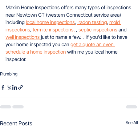
Maxim Home Inspections offers many types of inspections 
near Newtown CT (western Connecticut service area) 
including 
local home inspections
, 
 radon testing
, 
mold 
inspections
, 
termite inspections,
 ,
 septic inspections 
and 
well inspections
just to name a few. .  If you'd like to have 
your home inspected you can 
get a quote an even 
schedule a home inspection 
with me you local home 
inspector.
Plumbing
See All
Recent Posts