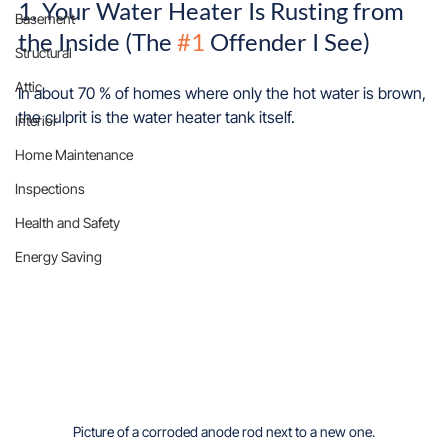
1. Your Water Heater Is Rusting from 
Basement
the Inside (The 
#1
 Offender I See)
Structural
Attic
In about 70 % of homes where only the hot water is brown, 
the culprit is the water heater tank itself.
Interior
Home Maintenance
Inspections
Health and Safety
Energy Saving
Picture of a corroded anode rod next to a new one.