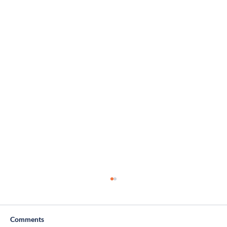
Comments