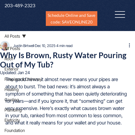
203-489-2323
Schedule Online and Save
code: SAVEONLINE20
All Posts
Justin Birtwell
Dec 10, 2025
4 min read
All Posts
Why Is Brown, Rusty Water Pouring
Roof
Out of My Tub?
Exterior
Updated:
Jan 24
The good news: it almost never means your pipes are 
Fireplace & Chimney
about to burst. The bad news: it’s almost always a 
Heating
symptom of something that has been quietly deteriorating 
Cooling
for years—and if you ignore it, that “something” can get 
very expensive. Here’s exactly what causes brown water 
Plumbing
in your tub, ranked from most common to less common, 
Eletricity
and what it really means for your wallet and your house.
Foundation