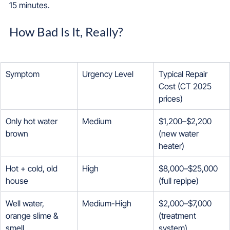
15 minutes.
How Bad Is It, Really?
Symptom
Urgency Level
Typical Repair 
Cost (CT 2025 
prices)
Only hot water 
Medium
$1,200–$2,200 
brown
(new water 
heater)
Hot + cold, old 
High
$8,000–$25,000 
house
(full repipe)
Well water, 
Medium-High
$2,000–$7,000 
orange slime & 
(treatment 
smell
system)