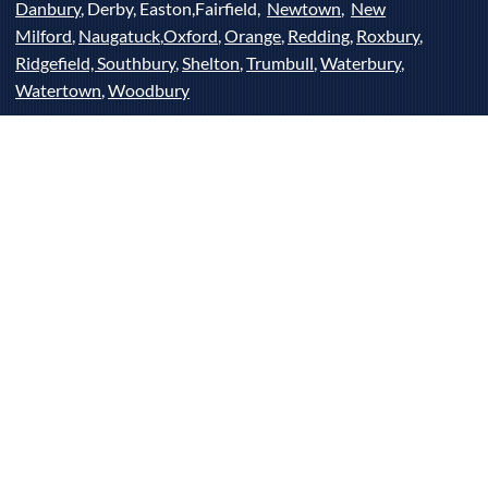
Danbury
, Derby, Easton,Fairfield,
Newtown
,
New
Milford
,
Naugatuck
,
Oxford
,
Orange
,
Redding
,
Roxbury
,
Ridgefield,
Southbury
,
Shelton
,
Trumbull
,
Waterbury
,
Watertown
,
Woodbury