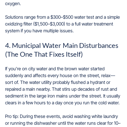
oxygen.
Solutions range from a $300–$500 water test and a simple 
oxidizing filter ($1,500–$3,000) to a full water treatment 
system if you have multiple issues.
4. Municipal Water Main Disturbances 
(The One That Fixes Itself)
If you’re on city water and the brown water started 
suddenly and affects every house on the street, relax—
sort of. The water utility probably flushed a hydrant or 
repaired a main nearby. That stirs up decades of rust and 
sediment in the large iron mains under the street. It usually 
clears in a few hours to a day once you run the cold water.
Pro tip: During these events, avoid washing white laundry 
or running the dishwasher until the water runs clear for 10–