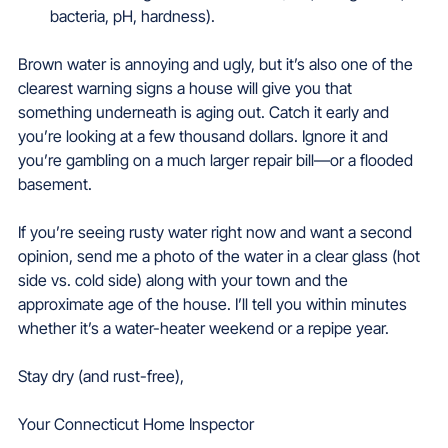
bacteria, pH, hardness).  
Brown water is annoying and ugly, but it’s also one of the 
clearest warning signs a house will give you that 
something underneath is aging out. Catch it early and 
you’re looking at a few thousand dollars. Ignore it and 
you’re gambling on a much larger repair bill—or a flooded 
basement.
If you’re seeing rusty water right now and want a second 
opinion, send me a photo of the water in a clear glass (hot 
side vs. cold side) along with your town and the 
approximate age of the house. I’ll tell you within minutes 
whether it’s a water-heater weekend or a repipe year.
Stay dry (and rust-free),
Your Connecticut Home Inspector  