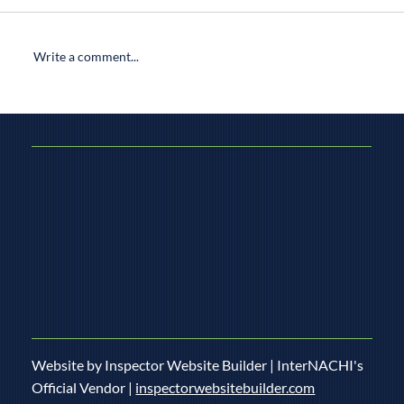
Write a comment...
What’s Covered in a Well Inspection: A
Home Inspector’s Comprehensive Guide
Website by Inspector Website Builder | InterNACHI's
Official Vendor |
inspectorwebsitebuilder.com