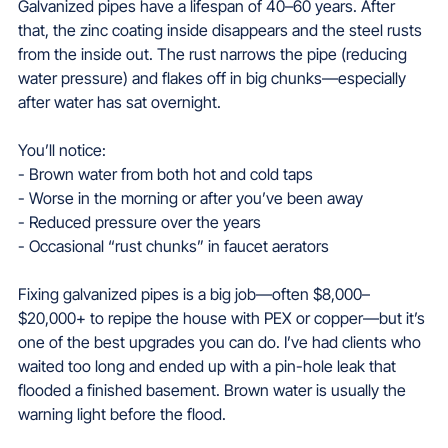
Galvanized pipes have a lifespan of 40–60 years. After 
that, the zinc coating inside disappears and the steel rusts 
from the inside out. The rust narrows the pipe (reducing 
water pressure) and flakes off in big chunks—especially 
after water has sat overnight.
You’ll notice:
- Brown water from both hot and cold taps  
- Worse in the morning or after you’ve been away  
- Reduced pressure over the years  
- Occasional “rust chunks” in faucet aerators
Fixing galvanized pipes is a big job—often $8,000–
$20,000+ to repipe the house with PEX or copper—but it’s 
one of the best upgrades you can do. I’ve had clients who 
waited too long and ended up with a pin-hole leak that 
flooded a finished basement. Brown water is usually the 
warning light before the flood.