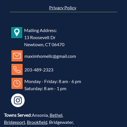
Privacy Policy
Mailing Address:
13 Roosevelt Dr
Newtown, CT 06470
maximhomellc@gmail.com
203-489-2323
Monday - Friday: 8 am - 6 pm
Saturday: 8 am - 1 pm
Towns Served
:Ansonia,
Bethel
,
Bridgeport
,
Brookfield
, Bridgewater,