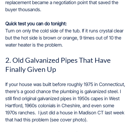
replacement became a negotiation point that saved the 
buyer thousands.
Quick test you can do tonight: 
Turn on only the cold side of the tub. If it runs crystal clear 
but the hot side is brown or orange, 9 times out of 10 the 
water heater is the problem.
2. Old Galvanized Pipes That Have 
Finally Given Up
If your house was built before roughly 1975 in Connecticut, 
there’s a good chance the plumbing is galvanized steel. I 
still find original galvanized pipes in 1950s capes in West 
Hartford, 1960s colonials in Cheshire, and even some 
1970s ranches.  I just did a house in Madison CT last week 
that had this problem (see cover photo).