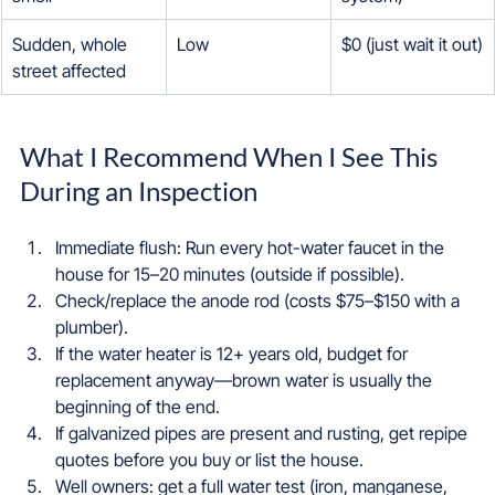
Sudden, whole 
Low
$0 (just wait it out)
street affected
What I Recommend When I See This 
During an Inspection
Immediate flush: Run every hot-water faucet in the 
house for 15–20 minutes (outside if possible).  
Check/replace the anode rod (costs $75–$150 with a 
plumber).  
If the water heater is 12+ years old, budget for 
replacement anyway—brown water is usually the 
beginning of the end.  
If galvanized pipes are present and rusting, get repipe 
quotes before you buy or list the house.  
Well owners: get a full water test (iron, manganese, 